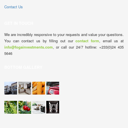
Contact Us
GET IN TOUCH
We are incredibly responsive to your requests and value your questions.
You can contact us by filling out our
contact form
, email us at
info@fogainvestments.com
, or call our 24/7 hotline: +233(0)24 435
5646
BOTTOM GALLERY