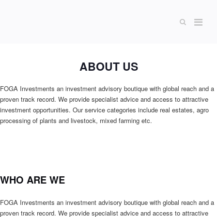
ABOUT US
FOGA Investments an investment advisory boutique with global reach and a
proven track record. We provide specialist advice and access to attractive
investment opportunities. Our service categories include real estates, agro
processing of plants and livestock, mixed farming etc.
WHO ARE WE
FOGA Investments an investment advisory boutique with global reach and a
proven track record. We provide specialist advice and access to attractive