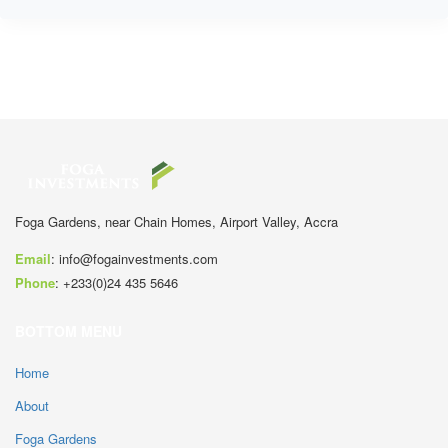
Foga Gardens, near Chain Homes, Airport Valley, Accra
Email
:
info@fogainvestments.com
Phone
:
+233(0)24 435 5646
BOTTOM MENU
Home
About
Foga Gardens