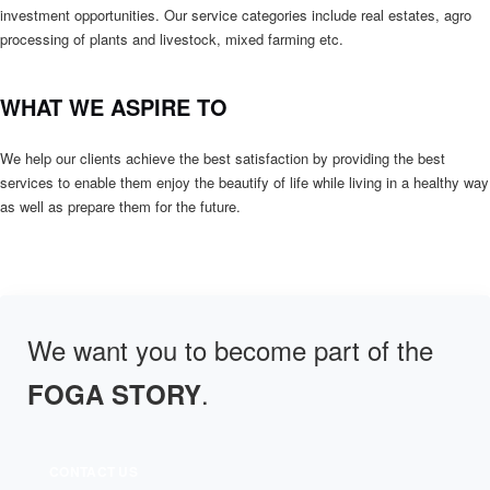
investment opportunities. Our service categories include real estates, agro
processing of plants and livestock, mixed farming etc.
WHAT WE ASPIRE TO
We help our clients achieve the best satisfaction by providing the best
services to enable them enjoy the beautify of life while living in a healthy way
as well as prepare them for the future.
We want you to become part of the
.
FOGA STORY
CONTACT US